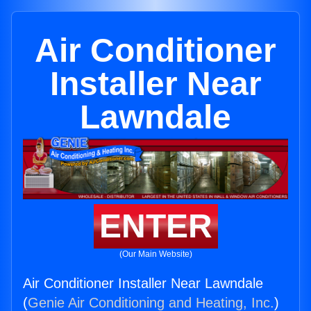
Air Conditioner
Installer Near
Lawndale
ENTER
(Our Main Website)
Air Conditioner Installer Near Lawndale
(
Genie Air Conditioning and Heating, Inc.
)