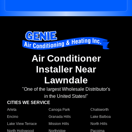
Air Conditioner
Installer Near
Lawndale
"One of the largest Wholesale Distributor's
in the United States!"
CITIES WE SERVICE
Arleta
Canoga Park
Chatsworth
Encino
Granada Hills
Lake Balboa
Lake View Terrace
Mission Hills
North Hills
North Hollywood
Northridge
Pacoima