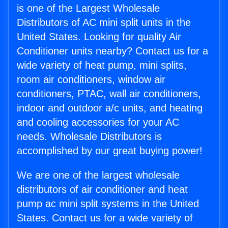
is one of the Largest Wholesale
Distributors of AC mini split units in the
United States. Looking for quality Air
Conditioner units nearby? Contact us for a
wide variety of heat pump, mini splits,
room air conditioners, window air
conditioners, PTAC, wall air conditioners,
indoor and outdoor a/c units, and heating
and cooling accessories for your AC
needs. Wholesale Distributors is
accomplished by our great buying power!
We are one of the largest wholesale
distributors of air conditioner and heat
pump ac mini split systems in the United
States. Contact us for a wide variety of