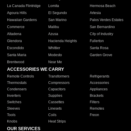
La Canada Flintridge
Lomita
Hermosa Beach
Agoura Hills
El Segundo
Artesia
Hawaiian Gardens
San Marino
Palos Verdes Estates
Commerce
Malibu
San Bernardino
Altadena
Azusa
City of Industry
Glendora
Hacienda Heights
Fullerton
Escondido
Whittier
Santa Rosa
Santa Maria
Modesto
Garden Grove
Brentwood
Near Me
ACCESSORIES WE CARRY
Remote Controls
Transformers
Refrigerants
Thermostats
Compressors
Accessories
Condensers
Capacitors
Appliances
Inverters
Supplies
Brackets
Switches
Cassettes
Filters
Sleeves
Linesets
Remotes
Tools
Coils
Freon
Knobs
Heat Strips
OUR SERVICES