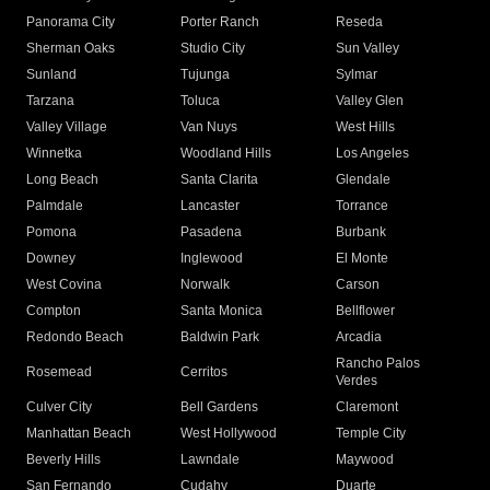
Panorama City
Porter Ranch
Reseda
Sherman Oaks
Studio City
Sun Valley
Sunland
Tujunga
Sylmar
Tarzana
Toluca
Valley Glen
Valley Village
Van Nuys
West Hills
Winnetka
Woodland Hills
Los Angeles
Long Beach
Santa Clarita
Glendale
Palmdale
Lancaster
Torrance
Pomona
Pasadena
Burbank
Downey
Inglewood
El Monte
West Covina
Norwalk
Carson
Compton
Santa Monica
Bellflower
Redondo Beach
Baldwin Park
Arcadia
Rancho Palos
Rosemead
Cerritos
Verdes
Culver City
Bell Gardens
Claremont
Manhattan Beach
West Hollywood
Temple City
Beverly Hills
Lawndale
Maywood
San Fernando
Cudahy
Duarte