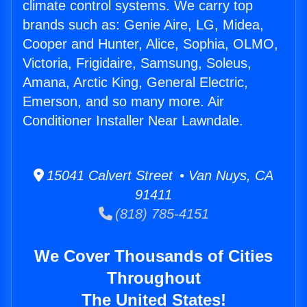
climate control systems. We carry top
brands such as: Genie Aire, LG, Midea,
Cooper and Hunter, Alice, Sophia, OLMO,
Victoria, Frigidaire, Samsung, Soleus,
Amana, Arctic King, General Electric,
Emerson, and so many more. Air
Conditioner Installer Near Lawndale.
15041 Calvert Street • Van Nuys, CA
91411
(818) 785-4151
We Cover Thousands of Cities
Throughout
The United States!