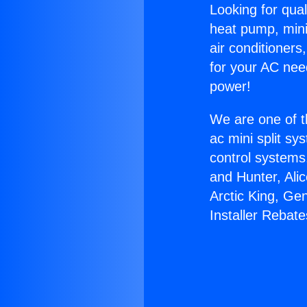
Looking for qual
heat pump, mini 
air conditioners
for your AC nee
power!
We are one of t
ac mini split sy
control systems
and Hunter, Ali
Arctic King, Ge
Installer Rebate