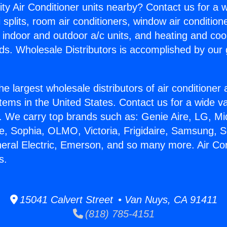
ity Air Conditioner units nearby? Contact us for a w
splits, room air conditioners, window air condition
, indoor and outdoor a/c units, and heating and coo
ds. Wholesale Distributors is accomplished by our 
he largest wholesale distributors of air conditione
stems in the United States. Contact us for a wide va
. We carry top brands such as: Genie Aire, LG, M
ce, Sophia, OLMO, Victoria, Frigidaire, Samsung, 
neral Electric, Emerson, and so many more. Air Con
s.
15041 Calvert Street • Van Nuys, CA 91411
(818) 785-4151