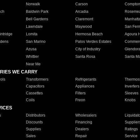
Norwalk
Carson
Compto
ach
Baldwin Park
Arcadia
Roseme
Bell Gardens
Claremont
Manhatt
Lawndale
Maywood
San Fer
ntridge
Lomita
Hermosa Beach
Agoura H
rdens
San Marino
Palos Verdes Estates
Commer
Azusa
City of Industry
Glendor
Whittier
Santa Rosa
Santa Ma
Near Me
RIES WE CARRY
ols
Transformers
Refrigerants
Thermost
Capacitors
Appliances
Inverters
Cassettes
Filters
Sleeves
Coils
Freon
Knobs
VICES
s
Distributors
Wholesalers
Liquidat
Discounts
Financing
Supplier
Supplies
Dealers
Ratings
Sales
Repair
Service