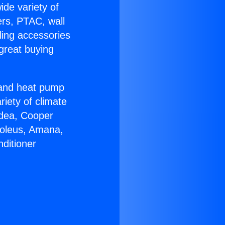
ide variety of
ers, PTAC, wall
ling accessories
great buying
r and heat pump
riety of climate
idea, Cooper
Soleus, Amana,
ditioner