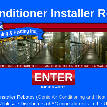
nditioner Installer 
ENTER
(Our Main Website)
Installer Rebates (
Genie Air Conditioning and Heati
holesale Distributors of AC mini split units in the 