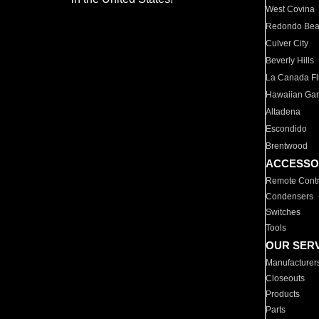
West Covina
Redondo Be
Culver City
Beverly Hills
La Canada Fli
Hawaiian Ga
Altadena
Escondido
Brentwood
ACCESSO
Remote Contr
Condensers
Switches
Tools
OUR SER
Manufacturer
Closeouts
Products
Parts