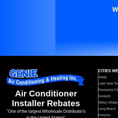
W
CITIES W
Arleta
Lake View Te
Panorama Cit
Air Conditioner
Sunland
Installer Rebates
Valley Village
Long Beach
"One of the largest Wholesale Distributor's
Pomona
in the United States!"