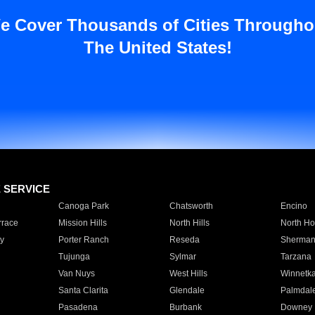
e Cover Thousands of Cities Througho
The United States!
E SERVICE
Canoga Park
Chatsworth
Encino
rrace
Mission Hills
North Hills
North Ho
y
Porter Ranch
Reseda
Sherman
Tujunga
Sylmar
Tarzana
Van Nuys
West Hills
Winnetk
Santa Clarita
Glendale
Palmdal
Pasadena
Burbank
Downey