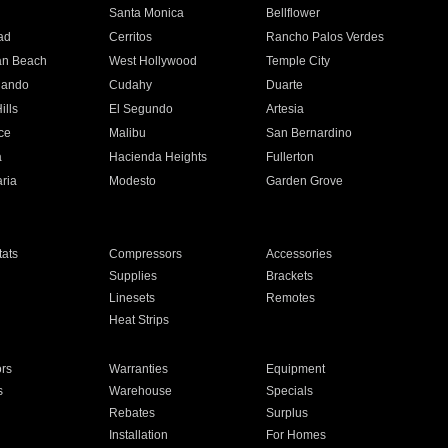
n
Santa Monica
Bellflower
ad
Cerritos
Rancho Palos Verdes
an Beach
West Hollywood
Temple City
nando
Cudahy
Duarte
ills
El Segundo
Artesia
ce
Malibu
San Bernardino
a
Hacienda Heights
Fullerton
ria
Modesto
Garden Grove
ats
Compressors
Accessories
Supplies
Brackets
Linesets
Remotes
Heat Strips
ors
Warranties
Equipment
s
Warehouse
Specials
Rebates
Surplus
Installation
For Homes