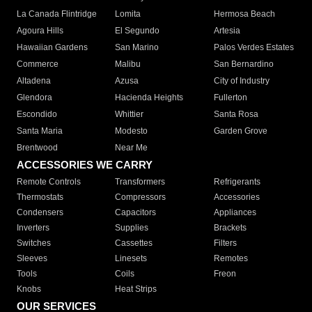
La Canada Flintridge
Lomita
Hermosa Beach
Agoura Hills
El Segundo
Artesia
Hawaiian Gardens
San Marino
Palos Verdes Estates
Commerce
Malibu
San Bernardino
Altadena
Azusa
City of Industry
Glendora
Hacienda Heights
Fullerton
Escondido
Whittier
Santa Rosa
Santa Maria
Modesto
Garden Grove
Brentwood
Near Me
ACCESSORIES WE CARRY
Remote Controls
Transformers
Refrigerants
Thermostats
Compressors
Accessories
Condensers
Capacitors
Appliances
Inverters
Supplies
Brackets
Switches
Cassettes
Filters
Sleeves
Linesets
Remotes
Tools
Coils
Freon
Knobs
Heat Strips
OUR SERVICES