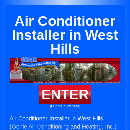
Air Conditioner
Installer in West
Hills
ENTER
(Our Main Website)
Air Conditioner Installer in West Hills
(
Genie Air Conditioning and Heating, Inc.
)