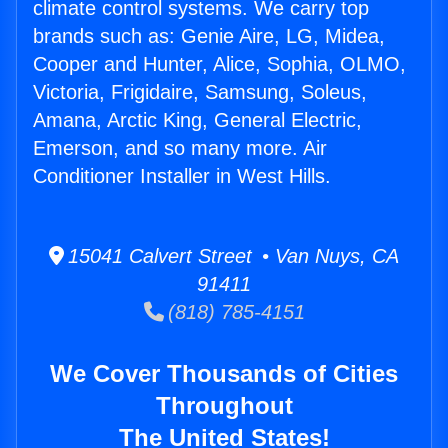
climate control systems. We carry top
brands such as: Genie Aire, LG, Midea,
Cooper and Hunter, Alice, Sophia, OLMO,
Victoria, Frigidaire, Samsung, Soleus,
Amana, Arctic King, General Electric,
Emerson, and so many more. Air
Conditioner Installer in West Hills.
15041 Calvert Street • Van Nuys, CA
91411
(818) 785-4151
We Cover Thousands of Cities
Throughout
The United States!