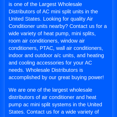
is one of the Largest Wholesale
Distributors of AC mini split units in the
United States. Looking for quality Air
Conditioner units nearby? Contact us for a
wide variety of heat pump, mini splits,
room air conditioners, window air
conditioners, PTAC, wall air conditioners,
indoor and outdoor a/c units, and heating
and cooling accessories for your AC
needs. Wholesale Distributors is
accomplished by our great buying power!
We are one of the largest wholesale
distributors of air conditioner and heat
pump ac mini split systems in the United
States. Contact us for a wide variety of