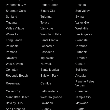
Panorama City
Porter Ranch
Reseda
Sherman Oaks
Studio City
Sun Valley
Sunland
Tujunga
Sylmar
Tarzana
Toluca
Valley Glen
Valley Village
Van Nuys
West Hills
Winnetka
Woodland Hills
Los Angeles
Long Beach
Santa Clarita
Glendale
Palmdale
Lancaster
Torrance
Pomona
Pasadena
Burbank
Downey
Inglewood
El Monte
West Covina
Norwalk
Carson
Compton
Santa Monica
Bellflower
Redondo Beach
Baldwin Park
Arcadia
Rancho Palos
Rosemead
Cerritos
Verdes
Culver City
Bell Gardens
Claremont
Manhattan Beach
West Hollywood
Temple City
Beverly Hills
Lawndale
Maywood
San Fernando
Cudahy
Duarte