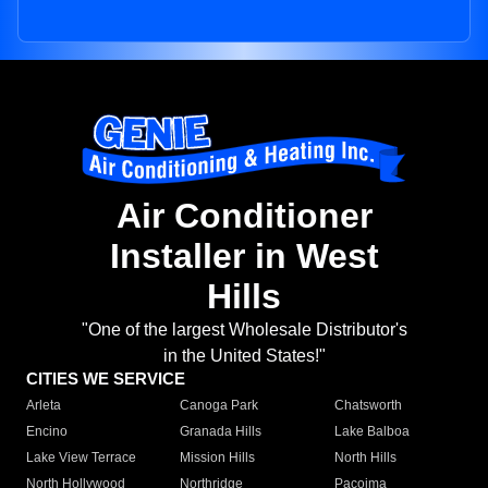
Air Conditioner
Installer in West
Hills
"One of the largest Wholesale Distributor's
in the United States!"
CITIES WE SERVICE
Arleta
Canoga Park
Chatsworth
Encino
Granada Hills
Lake Balboa
Lake View Terrace
Mission Hills
North Hills
North Hollywood
Northridge
Pacoima